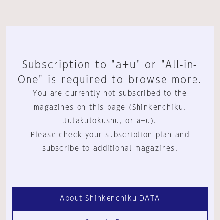
Subscription to "a+u" or "All-in-
One" is required to browse more.
You are currently not subscribed to the
magazines on this page (Shinkenchiku,
Jutakutokushu, or a+u).
Please check your subscription plan and
subscribe to additional magazines.
About Shinkenchiku.DATA