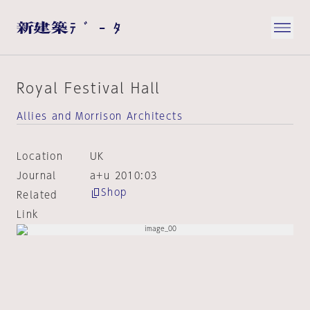
Royal Festival Hall
Allies and Morrison Architects
Location
UK
Journal
a+u 2010:03
Shop
Related
Link