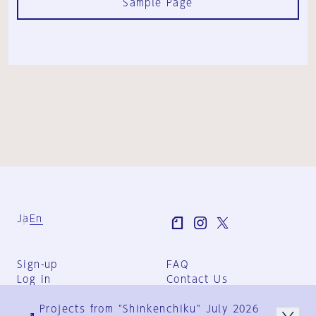
Sample Page
Ja
En
Sign-up
FAQ
Log in
Contact Us
User Terms
Projects from "Shinkenchiku" July 2026
Group Terms