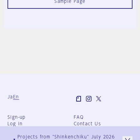
Sample Page
Ja
En
Sign-up
FAQ
Log in
Contact Us
User Terms
Projects from "Shinkenchiku" July 2026
Group Terms