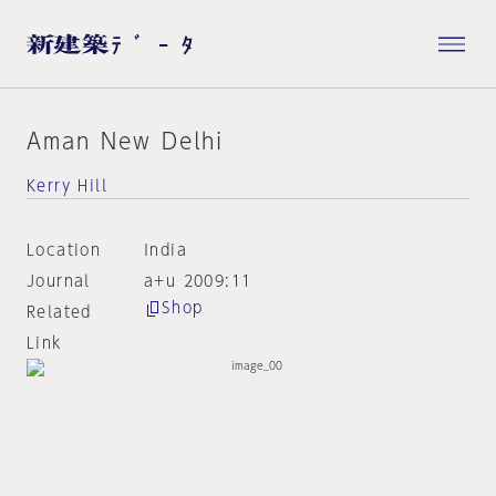
Aman New Delhi
Kerry Hill
Location
India
Journal
a+u 2009:11
Shop
Related
Link