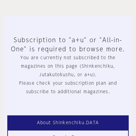
Subscription to "a+u" or "All-in-
One" is required to browse more.
You are currently not subscribed to the
magazines on this page (Shinkenchiku,
Jutakutokushu, or a+u).
Please check your subscription plan and
subscribe to additional magazines.
About Shinkenchiku.DATA