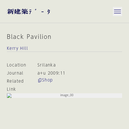
Black Pavilion
Kerry Hill
Location
Srilanka
Journal
a+u 2009:11
Shop
Related
Link