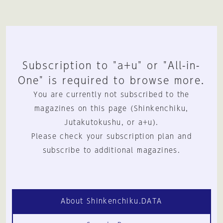
Subscription to "a+u" or "All-in-
One" is required to browse more.
You are currently not subscribed to the
magazines on this page (Shinkenchiku,
Jutakutokushu, or a+u).
Please check your subscription plan and
subscribe to additional magazines.
About Shinkenchiku.DATA