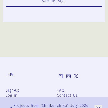
Sample Page
Ja
En
Sign-up
FAQ
Log in
Contact Us
User Terms
Projects from "Shinkenchiku" July 2026
Group Terms