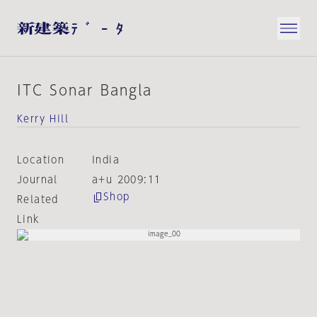
ITC Sonar Bangla
Kerry Hill
Location
India
Journal
a+u 2009:11
Shop
Related
Link