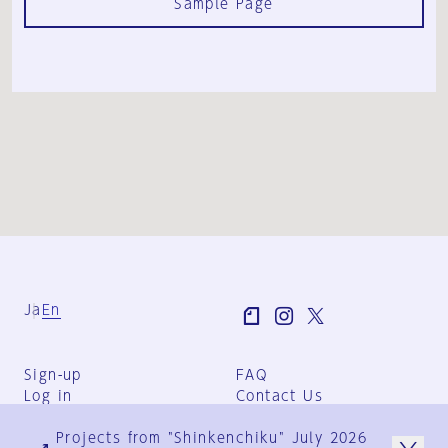
Sample Page
Ja
En
Sign-up
FAQ
Log in
Contact Us
User Terms
Projects from "Shinkenchiku" July 2026
Group Terms