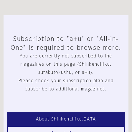
Subscription to "a+u" or "All-in-
One" is required to browse more.
You are currently not subscribed to the
magazines on this page (Shinkenchiku,
Jutakutokushu, or a+u).
Please check your subscription plan and
subscribe to additional magazines.
About Shinkenchiku.DATA