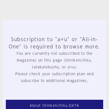
Subscription to "a+u" or "All-in-
One" is required to browse more.
You are currently not subscribed to the
magazines on this page (Shinkenchiku,
Jutakutokushu, or a+u).
Please check your subscription plan and
subscribe to additional magazines.
About Shinkenchiku.DATA