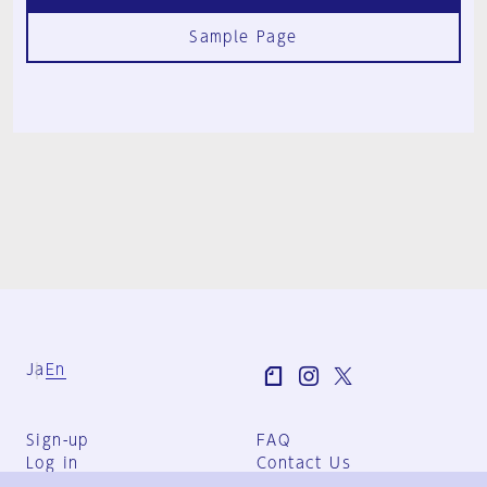
Sample Page
Ja
En
Sign-up
FAQ
Log in
Contact Us
User Terms