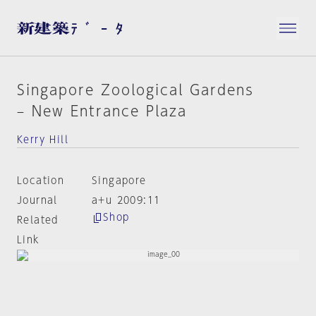
Singapore Zoological Gardens
– New Entrance Plaza
Kerry Hill
Location
Singapore
Journal
a+u 2009:11
Shop
Related
Link