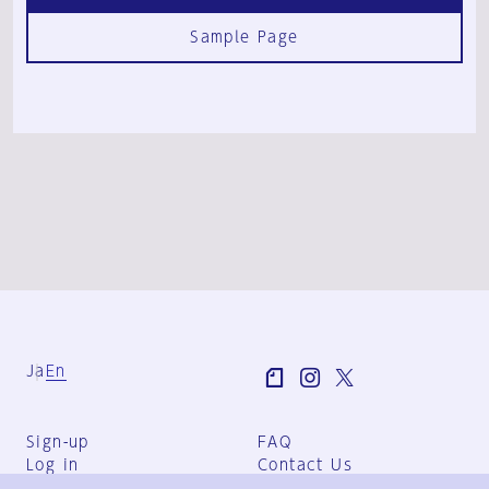
Sample Page
Ja
En
Sign-up
FAQ
Log in
Contact Us
User Terms