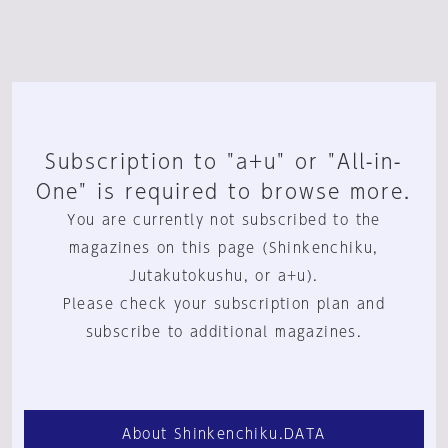
Subscription to "a+u" or "All-in-
One" is required to browse more.
You are currently not subscribed to the
magazines on this page (Shinkenchiku,
Jutakutokushu, or a+u).
Please check your subscription plan and
subscribe to additional magazines.
About Shinkenchiku.DATA