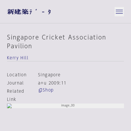
Singapore Cricket Association
Pavilion
Kerry Hill
Location
Singapore
Journal
a+u 2009:11
Shop
Related
Link