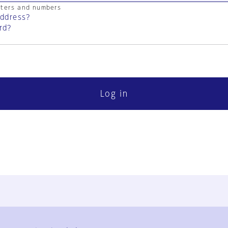
cters and numbers
address?
rd?
Log in
FAQ
Contact Us