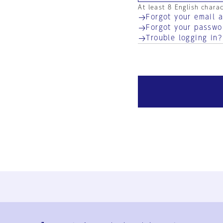
At least 8 English chara
Forgot your email 
Forgot your passwo
Trouble logging in?
Ja
En
Sign-up
Log in