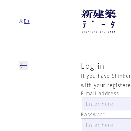
Ja
En
Log in
If you have Shinke
with your register
E-mail address
Password