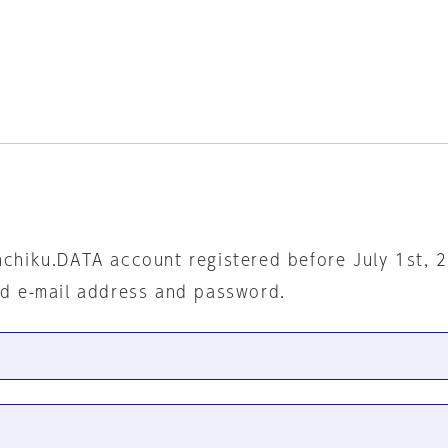
nchiku.DATA account registered before July 1st, 
ed e-mail address and password.