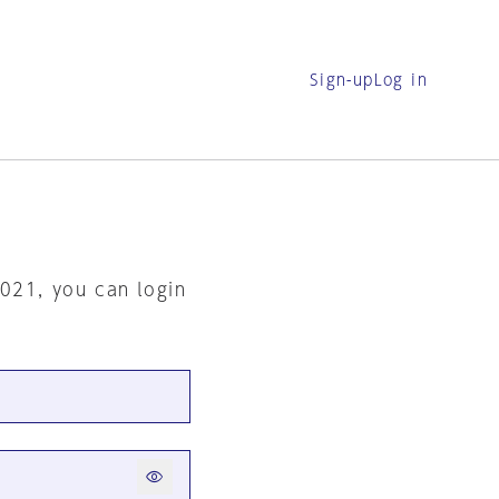
Sign-up
Log in
2021, you can login