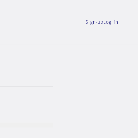
Sign-up
Log in