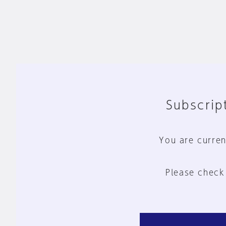
Subscript
You are curren
Please check