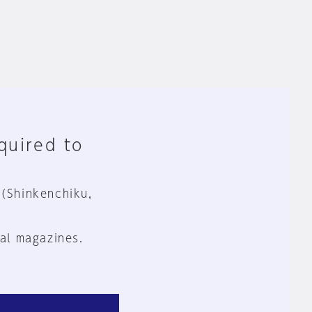
equired to
 (Shinkenchiku,
al magazines.