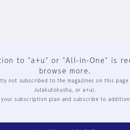
ion to "a+u" or "All-in-One" is r
browse more.
tly not subscribed to the magazines on this page
Jutakutokushu, or a+u).
 your subscription plan and subscribe to addition