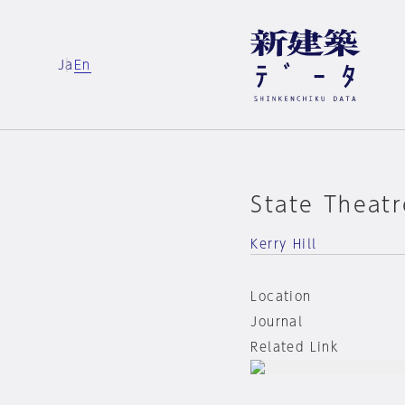
Ja
En
State Theatr
Kerry Hill
Location
Journal
Related Link