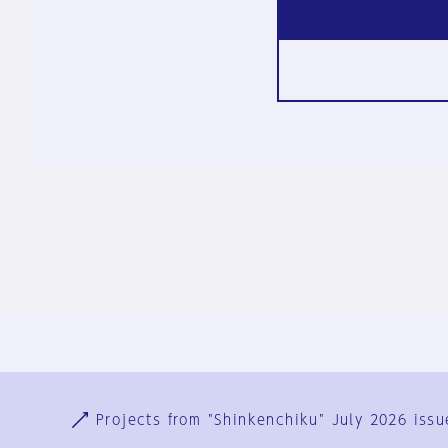
Ja
En
Sign-up
Log in
Projects from "Shinkenchiku" July 2026 issu