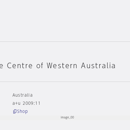
e Centre of Western Australia
Australia
a+u 2009:11
Shop