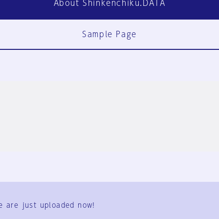
About Shinkenchiku.DATA
Sample Page
FAQ
Contact Us
e are just uploaded now!
User Terms
Group Terms
Privacy Policy