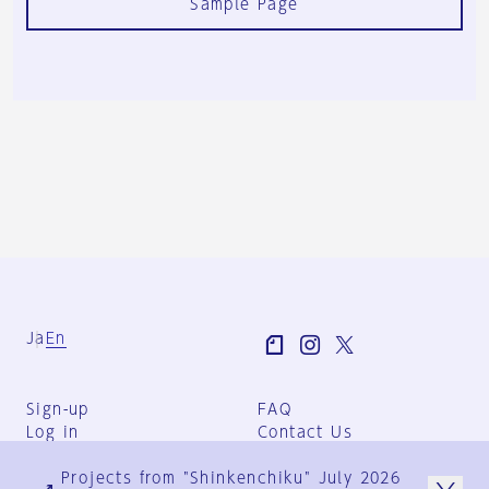
Sample Page
Ja
En
Sign-up
FAQ
Log in
Contact Us
User Terms
Projects from "Shinkenchiku" July 2026
Group Terms