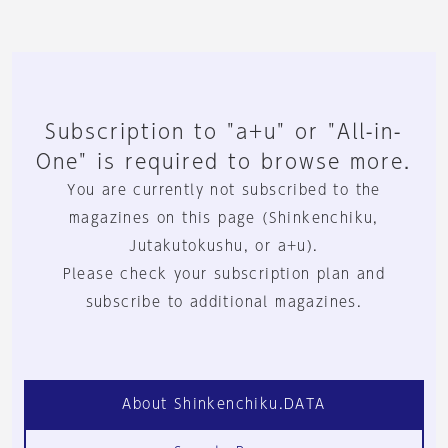
Subscription to "a+u" or "All-in-
One" is required to browse more.
You are currently not subscribed to the
magazines on this page (Shinkenchiku,
Jutakutokushu, or a+u).
Please check your subscription plan and
subscribe to additional magazines.
About Shinkenchiku.DATA