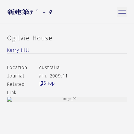
Ogilvie House
Kerry Hill
Location
Australia
Journal
a+u 2009:11
Shop
Related
Link