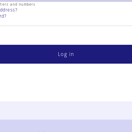
cters and numbers
address?
rd?
Log in
FAQ
Contact Us