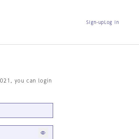
Sign-up
Log in
2021, you can login