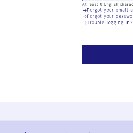
At least 8 English chara
Forgot your email 
Forgot your passwo
Trouble logging in?
Ja
En
Sign-up
Log in