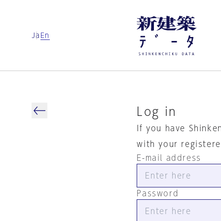
Ja
En
Log in
If you have Shinke
with your register
E-mail address
Password