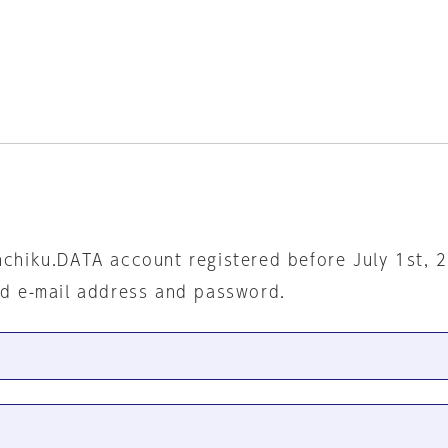
nchiku.DATA account registered before July 1st, 
ed e-mail address and password.