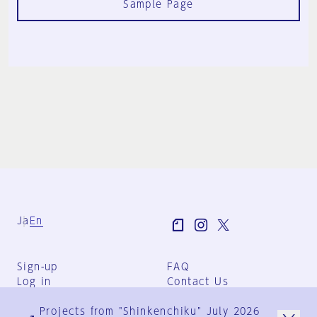
Sample Page
Ja
En
Sign-up
FAQ
Log in
Contact Us
User Terms
Projects from "Shinkenchiku" July 2026
Group Terms