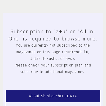
Subscription to "a+u" or "All-in-
One" is required to browse more.
You are currently not subscribed to the
magazines on this page (Shinkenchiku,
Jutakutokushu, or a+u).
Please check your subscription plan and
subscribe to additional magazines.
About Shinkenchiku.DATA