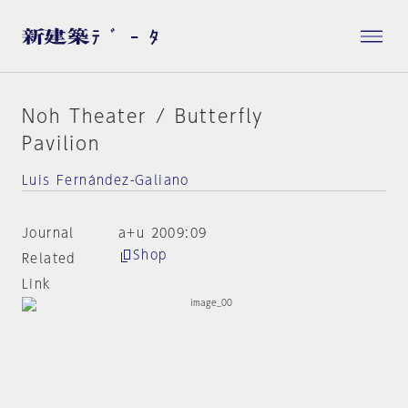
Noh Theater / Butterfly
Pavilion
Luis Fernández-Galiano
Journal
a+u 2009:09
Shop
Related
Link