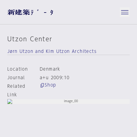
Utzon Center
Jørn Utzon and Kim Utzon Architects
Location
Denmark
Journal
a+u 2009:10
Shop
Related
Link