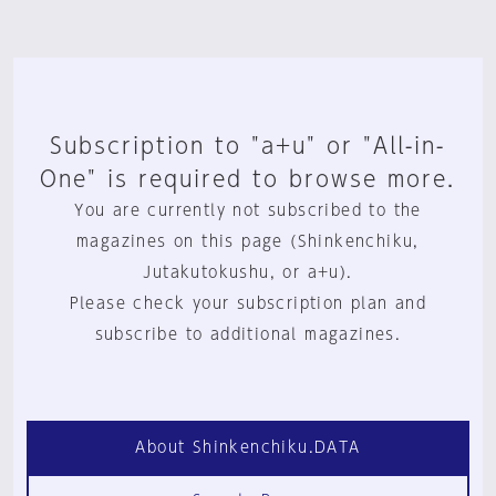
Subscription to "a+u" or "All-in-
One" is required to browse more.
You are currently not subscribed to the
magazines on this page (Shinkenchiku,
Jutakutokushu, or a+u).
Please check your subscription plan and
subscribe to additional magazines.
About Shinkenchiku.DATA