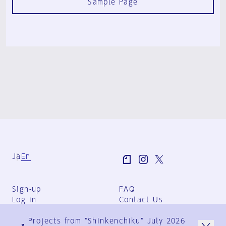
Sample Page
Ja
En
Sign-up
FAQ
Log in
Contact Us
User Terms
Projects from "Shinkenchiku" July 2026
Group Terms