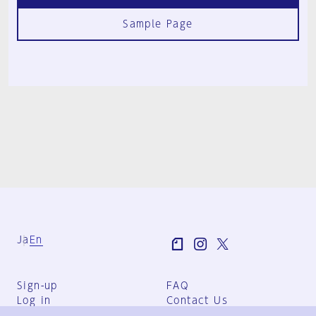
Sample Page
Ja
En
Sign-up
FAQ
Log in
Contact Us
User Terms