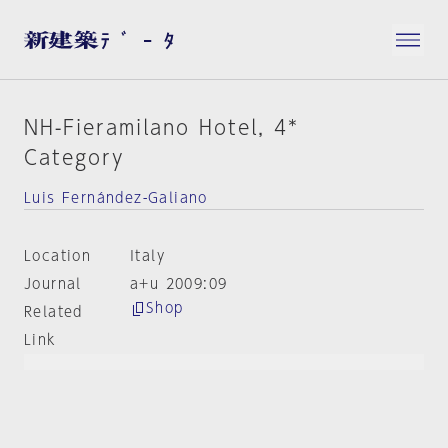
NH-Fieramilano Hotel, 4*
Category
Luis Fernández-Galiano
Location
Italy
Journal
a+u 2009:09
Shop
Related
Link