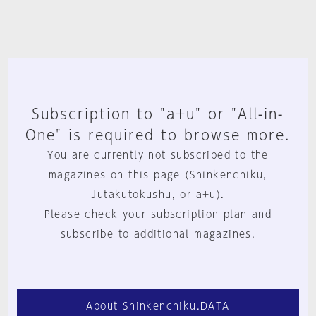
Subscription to "a+u" or "All-in-
One" is required to browse more.
You are currently not subscribed to the
magazines on this page (Shinkenchiku,
Jutakutokushu, or a+u).
Please check your subscription plan and
subscribe to additional magazines.
About Shinkenchiku.DATA