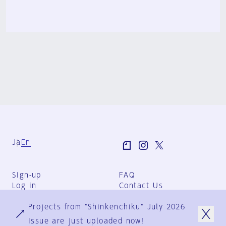
Ja
En
Sign-up
FAQ
Log in
Contact Us
User Terms
Projects from "Shinkenchiku" July 2026
Group Terms
Privacy Policy
issue are just uploaded now!