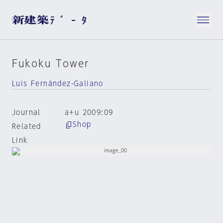
Fukoku Tower
Luis Fernández-Galiano
Journal
a+u 2009:09
Shop
Related
Link