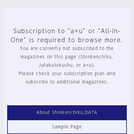
Subscription to "a+u" or "All-in-
One" is required to browse more.
You are currently not subscribed to the
magazines on this page (Shinkenchiku,
Jutakutokushu, or a+u).
Please check your subscription plan and
subscribe to additional magazines.
About Shinkenchiku.DATA
Sample Page