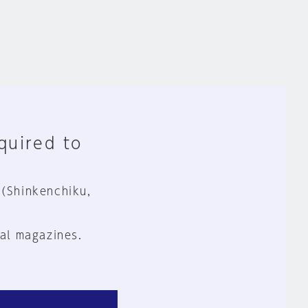
equired to
 (Shinkenchiku,
al magazines.