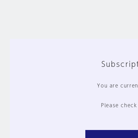
Subscript
You are curren
Please check