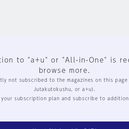
ion to "a+u" or "All-in-One" is r
browse more.
tly not subscribed to the magazines on this page
Jutakutokushu, or a+u).
 your subscription plan and subscribe to addition