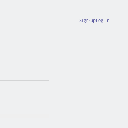
Sign-up
Log in