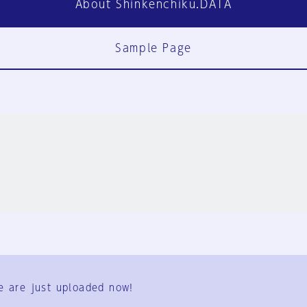
About Shinkenchiku.DATA
Sample Page
FAQ
Contact Us
e are just uploaded now!
User Terms
Group Terms
Privacy Policy