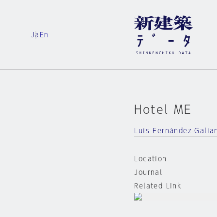
Ja
En
Hotel ME
Luis Fernández-Galia
Location
Journal
Related Link