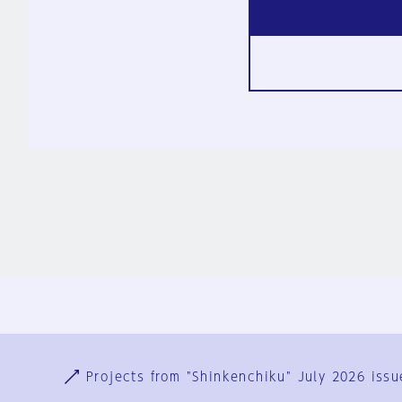
Ja
En
Sign-up
Log in
Projects from "Shinkenchiku" July 2026 issu