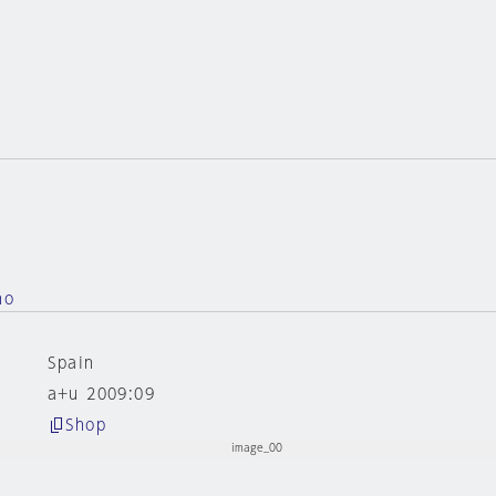
no
Spain
a+u 2009:09
Shop