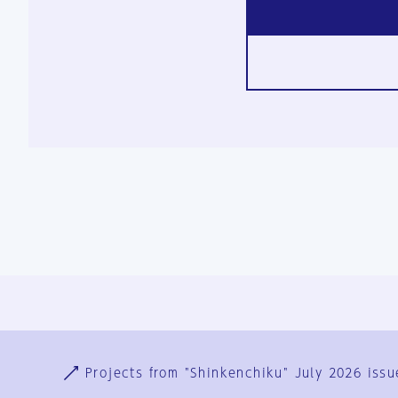
Ja
En
Sign-up
Log in
Projects from "Shinkenchiku" July 2026 issu