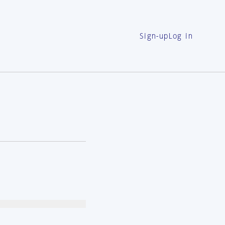
Sign-up
Log in