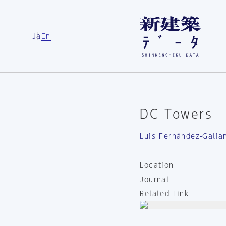
Ja
En
DC Towers
Luis Fernández-Galia
Location
Journal
Related Link