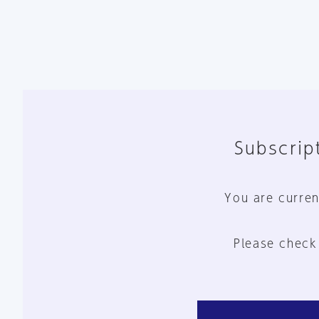
Subscript
You are curren
Please check