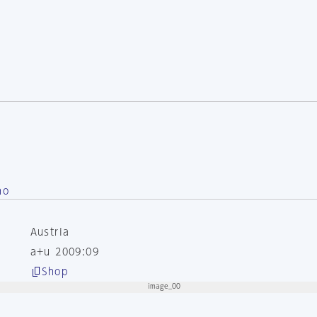
no
Austria
a+u 2009:09
Shop