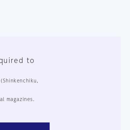
equired to
 (Shinkenchiku,
al magazines.