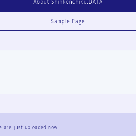
About Shinkenchiku.DATA
Sample Page
FAQ
Contact Us
e are just uploaded now!
User Terms
Group Terms
Privacy Policy