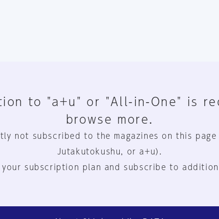
ion to "a+u" or "All-in-One" is r
browse more.
tly not subscribed to the magazines on this page
Jutakutokushu, or a+u).
 your subscription plan and subscribe to addition