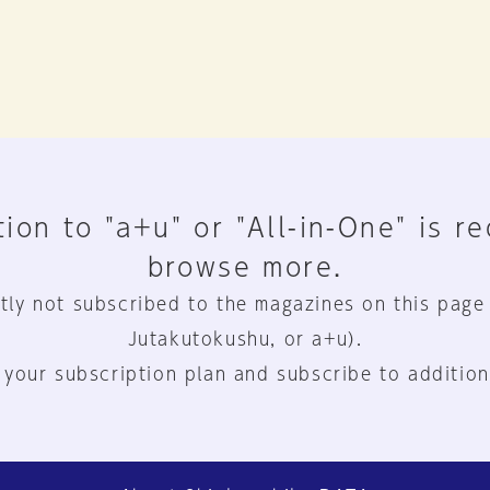
ion to "a+u" or "All-in-One" is r
browse more.
tly not subscribed to the magazines on this page
Jutakutokushu, or a+u).
 your subscription plan and subscribe to addition