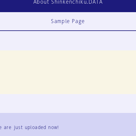
About Shinkenchiku.DATA
Sample Page
FAQ
Contact Us
e are just uploaded now!
User Terms
Group Terms
Privacy Policy