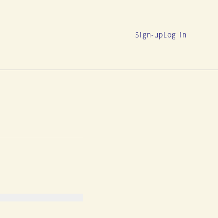
Sign-up
Log in