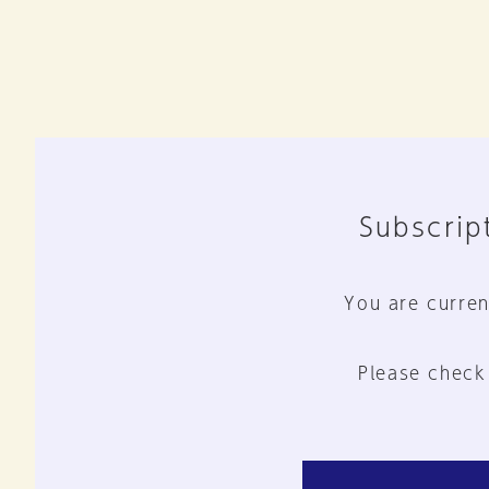
Subscript
You are curren
Please check