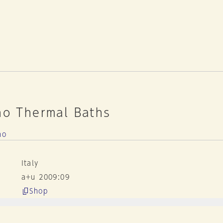
no Thermal Baths
no
Italy
a+u 2009:09
Shop