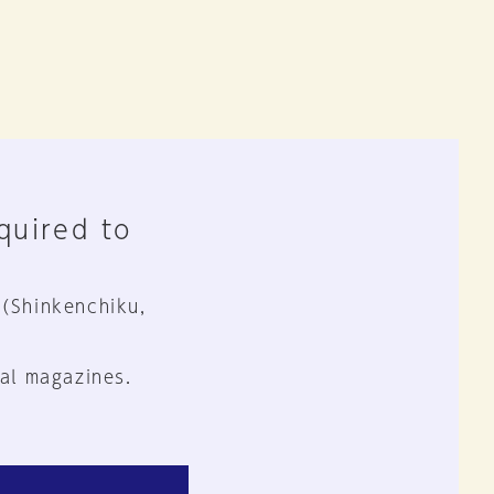
equired to
 (Shinkenchiku,
al magazines.