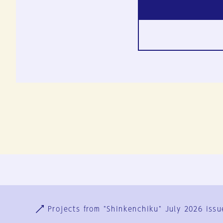
Ja
En
Sign-up
Log in
Projects from "Shinkenchiku" July 2026 issu