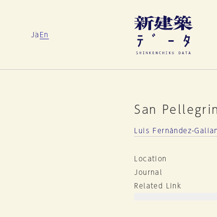
Ja
En
San Pellegri
Luis Fernández-Galia
Location
Journal
Related Link