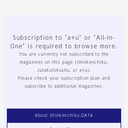
Subscription to "a+u" or "All-in-
One" is required to browse more.
You are currently not subscribed to the
magazines on this page (Shinkenchiku,
Jutakutokushu, or a+u).
Please check your subscription plan and
subscribe to additional magazines.
About Shinkenchiku.DATA