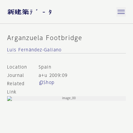
Arganzuela Footbridge
Luis Fernández-Galiano
Location
Spain
Journal
a+u 2009:09
Shop
Related
Link