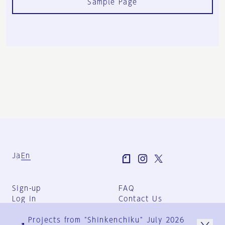
Sample Page
Ja
En
Sign-up
FAQ
Log in
Contact Us
User Terms
Projects from "Shinkenchiku" July 2026
Group Terms