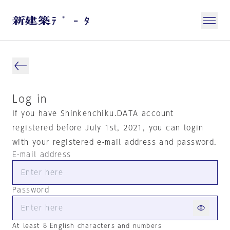
Log in
If you have Shinkenchiku.DATA account
registered before July 1st, 2021, you can login
with your registered e-mail address and password.
E-mail address
Password
At least 8 English characters and numbers