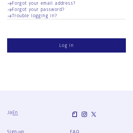
Forgot your email address?
Forgot your password?
Trouble logging in?
Log in
Ja
En
Sign-up
FAQ