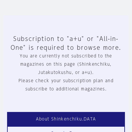
Subscription to "a+u" or "All-in-
One" is required to browse more.
You are currently not subscribed to the
magazines on this page (Shinkenchiku,
Jutakutokushu, or a+u).
Please check your subscription plan and
subscribe to additional magazines.
About Shinkenchiku.DATA