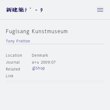
Fuglsang Kunstmuseum
Tony Fretton
Location
Denmark
Journal
a+u 2009:07
Shop
Related
Link