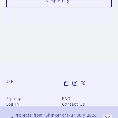
Sample Page
Ja
En
Sign-up
FAQ
Log in
Contact Us
User Terms
Projects from "Shinkenchiku" July 2026
Group Terms