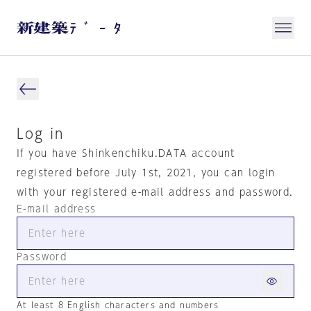
Log in
If you have Shinkenchiku.DATA account
registered before July 1st, 2021, you can login
with your registered e-mail address and password.
E-mail address
Password
At least 8 English characters and numbers