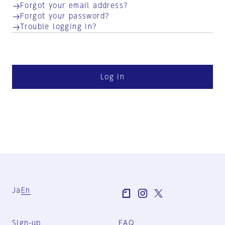
Forgot your email address?
Forgot your password?
Trouble logging in?
Log in
Ja
En
Sign-up
FAQ