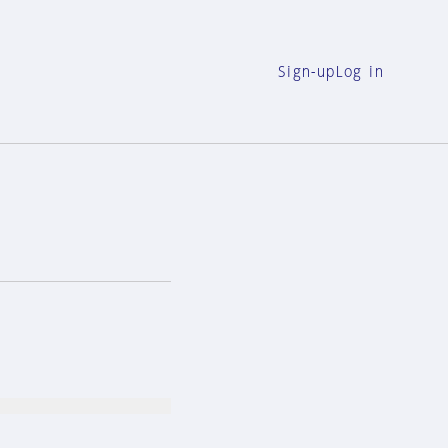
Sign-up
Log in