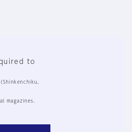
equired to
 (Shinkenchiku,
al magazines.