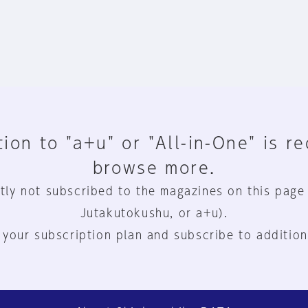
ion to "a+u" or "All-in-One" is r
browse more.
tly not subscribed to the magazines on this page
Jutakutokushu, or a+u).
 your subscription plan and subscribe to addition