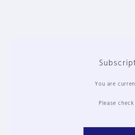
Subscript
You are curren
Please check