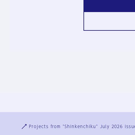
Ja
En
Sign-up
Log in
Projects from "Shinkenchiku" July 2026 issu