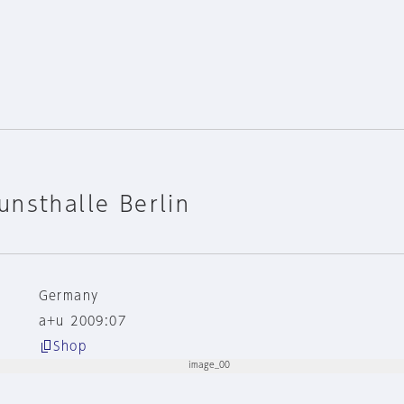
nsthalle Berlin
Germany
a+u 2009:07
Shop