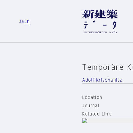
Ja
En
Temporäre Ku
Adolf Krischanitz
Location
Journal
Related Link