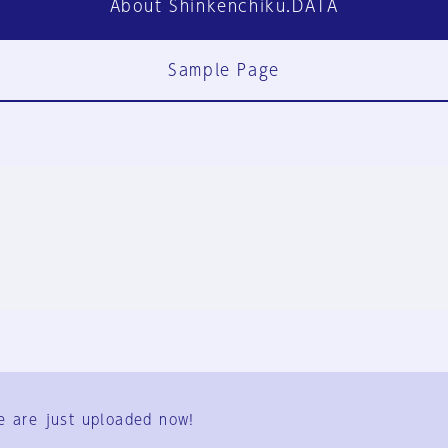
About Shinkenchiku.DATA
Sample Page
FAQ
Contact Us
e are just uploaded now!
User Terms
Group Terms
Privacy Policy