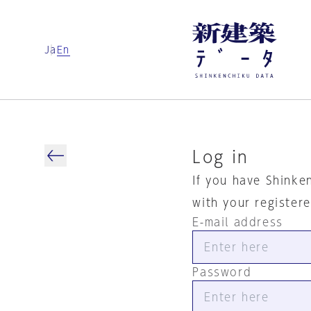
Ja
En
Log in
If you have Shinke
with your register
E-mail address
Password