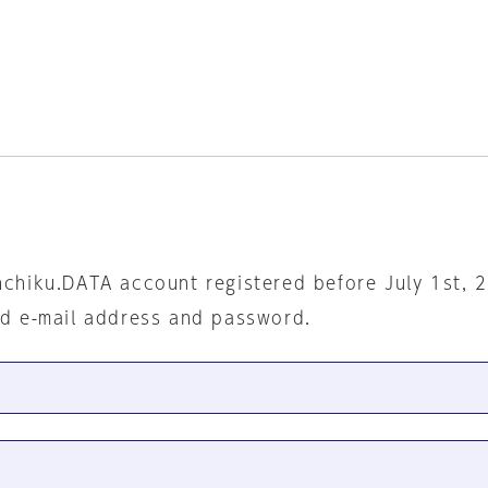
nchiku.DATA account registered before July 1st, 
ed e-mail address and password.