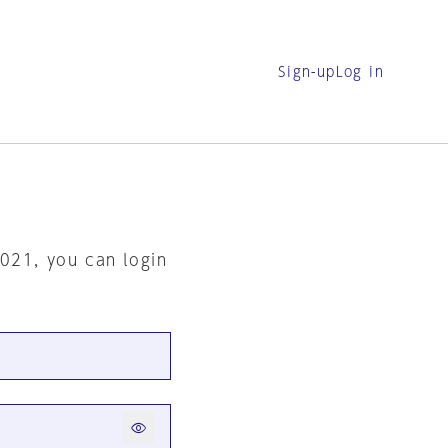
Sign-up
Log in
2021, you can login