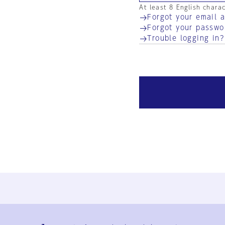
At least 8 English chara
Forgot your email 
Forgot your passwo
Trouble logging in?
Ja
En
Sign-up
Log in