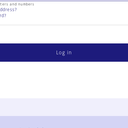
cters and numbers
address?
rd?
Log in
FAQ
Contact Us