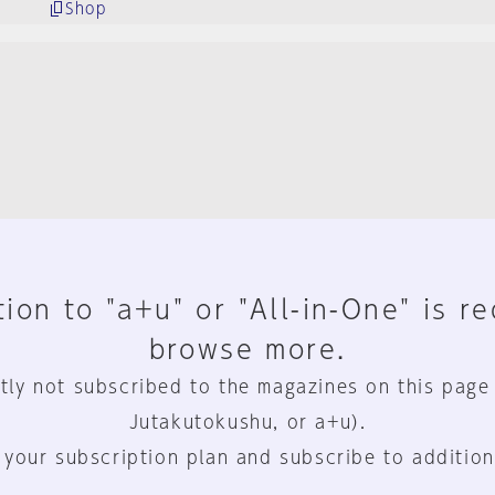
Shop
ion to "a+u" or "All-in-One" is r
browse more.
tly not subscribed to the magazines on this page
Jutakutokushu, or a+u).
 your subscription plan and subscribe to addition