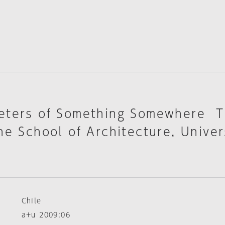
eters of Something Somewhere 
he School of Architecture, Univer
Chile
a+u 2009:06