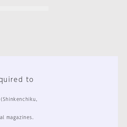
equired to
 (Shinkenchiku,
al magazines.