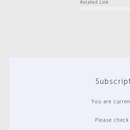
Related Link
Subscript
You are curren
Please check