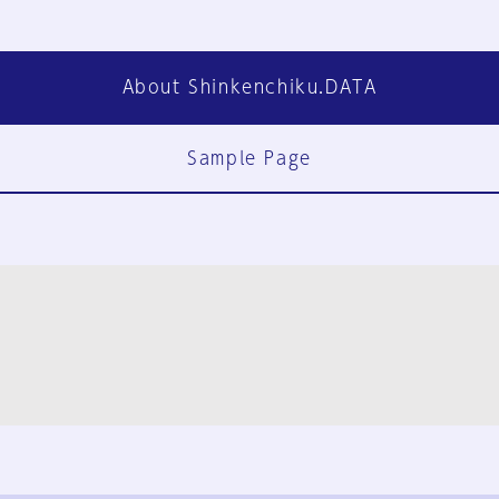
About Shinkenchiku.DATA
Sample Page