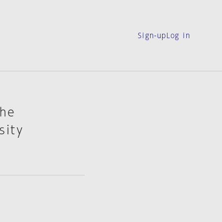
Sign-up
Log in
The
sity