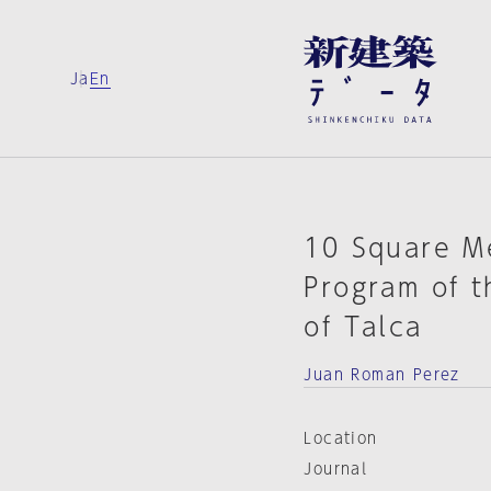
Ja
En
10 Square M
Program of t
of Talca
Juan Roman Perez
Location
Journal