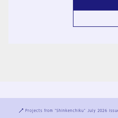
Ja
En
Sign-up
Log in
Projects from "Shinkenchiku" July 2026 issu