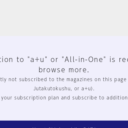
ion to "a+u" or "All-in-One" is r
browse more.
tly not subscribed to the magazines on this page
Jutakutokushu, or a+u).
 your subscription plan and subscribe to addition