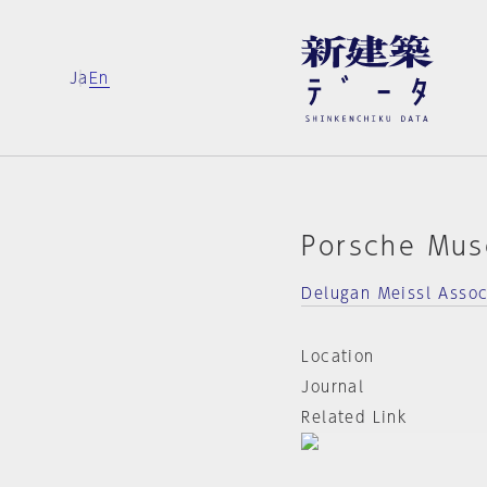
Ja
En
Porsche Mu
Delugan Meissl Assoc
Location
Journal
Related Link