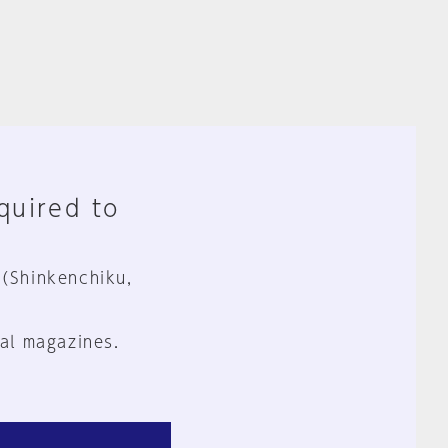
equired to
 (Shinkenchiku,
al magazines.