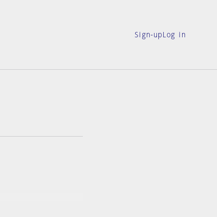
Sign-up
Log in