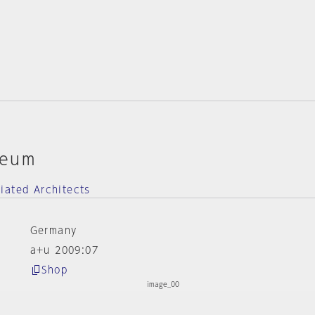
seum
iated Architects
Germany
a+u 2009:07
Shop