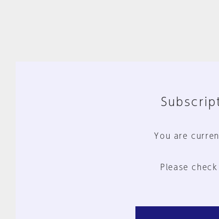
Subscript
You are curren
Please check