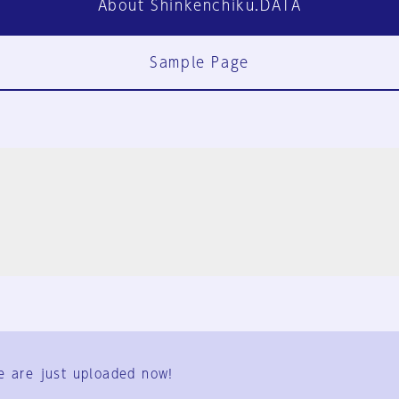
About Shinkenchiku.DATA
Sample Page
FAQ
Contact Us
e are just uploaded now!
User Terms
Group Terms
Privacy Policy