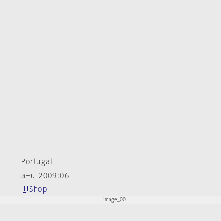
e
Portugal
a+u 2009:06
Shop