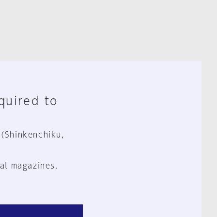
equired to
 (Shinkenchiku,
al magazines.