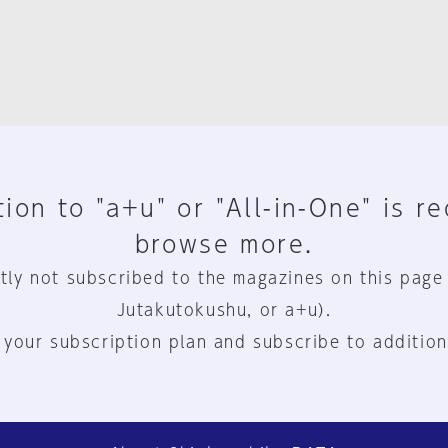
ion to "a+u" or "All-in-One" is r
browse more.
tly not subscribed to the magazines on this page
Jutakutokushu, or a+u).
 your subscription plan and subscribe to addition