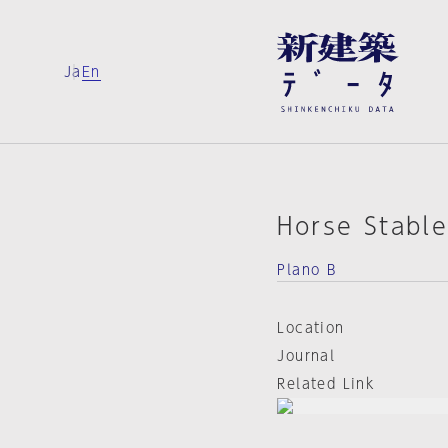
Ja
En
Horse Stabl
Plano B
Location
Journal
Related Link