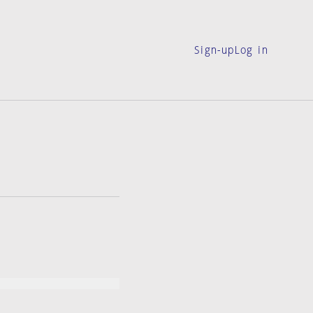
Sign-up
Log in