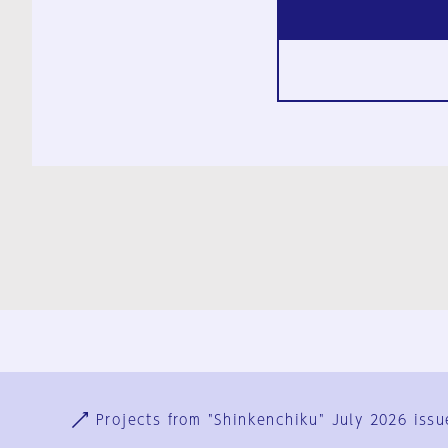
Ja
En
Sign-up
Log in
Projects from "Shinkenchiku" July 2026 issu