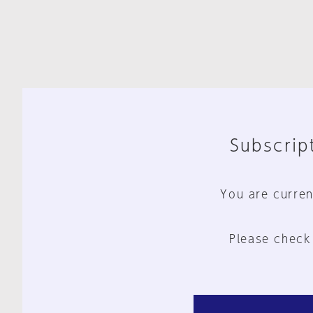
Subscript
You are curren
Please check