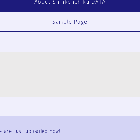
About Shinkenchiku.DATA
Sample Page
FAQ
Contact Us
e are just uploaded now!
User Terms
Group Terms
Privacy Policy