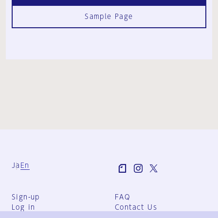
Sample Page
Ja
En
Sign-up
FAQ
Log in
Contact Us
User Terms