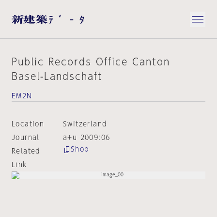
Public Records Office Canton
Basel-Landschaft
EM2N
Location
Switzerland
Journal
a+u 2009:06
Shop
Related
Link