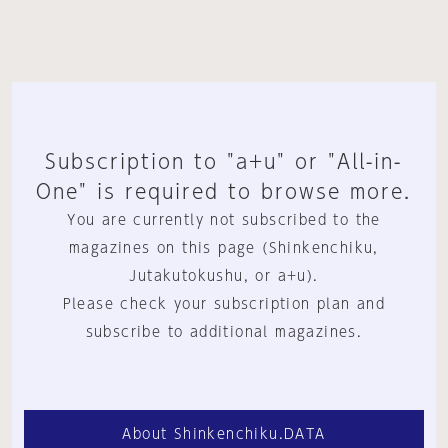
Subscription to "a+u" or "All-in-
One" is required to browse more.
You are currently not subscribed to the
magazines on this page (Shinkenchiku,
Jutakutokushu, or a+u).
Please check your subscription plan and
subscribe to additional magazines.
About Shinkenchiku.DATA