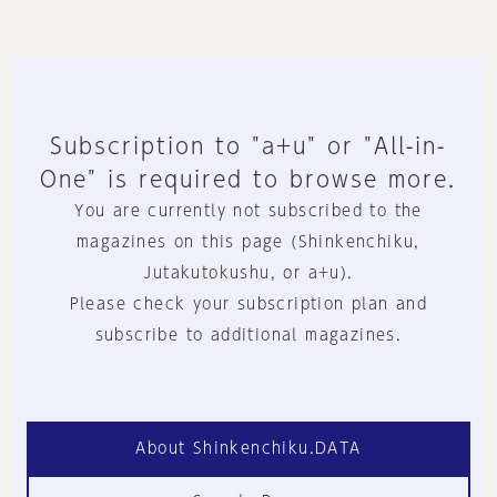
Subscription to "a+u" or "All-in-
One" is required to browse more.
You are currently not subscribed to the
magazines on this page (Shinkenchiku,
Jutakutokushu, or a+u).
Please check your subscription plan and
subscribe to additional magazines.
About Shinkenchiku.DATA