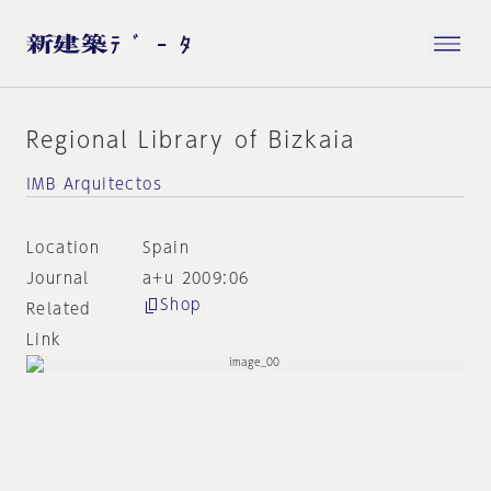
Regional Library of Bizkaia
IMB Arquitectos
Location
Spain
Journal
a+u 2009:06
Shop
Related
Link