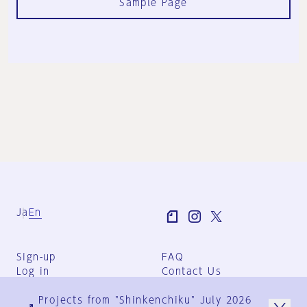
Sample Page
Ja
En
Sign-up
FAQ
Log in
Contact Us
User Terms
Projects from "Shinkenchiku" July 2026
Group Terms