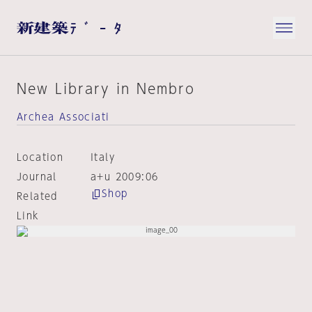
New Library in Nembro
Archea Associati
Location
Italy
Journal
a+u 2009:06
Shop
Related
Link