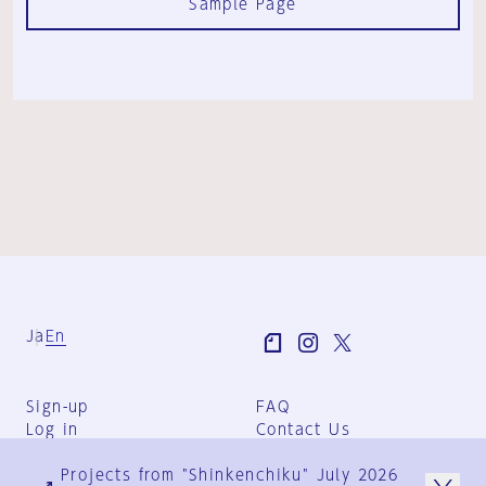
Sample Page
Ja
En
Sign-up
FAQ
Log in
Contact Us
User Terms
Projects from "Shinkenchiku" July 2026
Group Terms