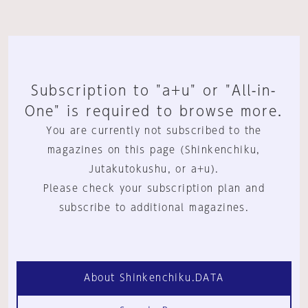
Subscription to "a+u" or "All-in-
One" is required to browse more.
You are currently not subscribed to the
magazines on this page (Shinkenchiku,
Jutakutokushu, or a+u).
Please check your subscription plan and
subscribe to additional magazines.
About Shinkenchiku.DATA