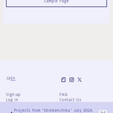
Sample Page
Ja
En
Sign-up
FAQ
Log in
Contact Us
User Terms
Projects from "Shinkenchiku" July 2026
Group Terms