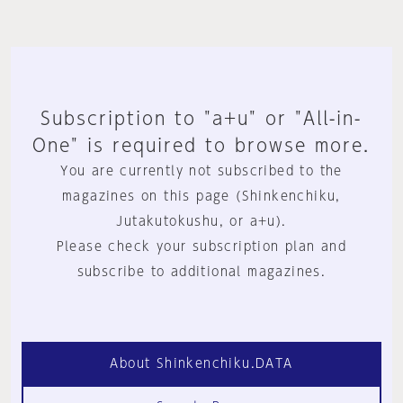
Subscription to "a+u" or "All-in-
One" is required to browse more.
You are currently not subscribed to the
magazines on this page (Shinkenchiku,
Jutakutokushu, or a+u).
Please check your subscription plan and
subscribe to additional magazines.
About Shinkenchiku.DATA