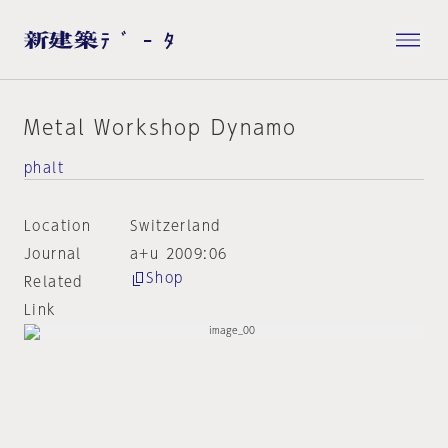
Metal Workshop Dynamo
phalt
Location
Switzerland
Journal
a+u 2009:06
Shop
Related
Link