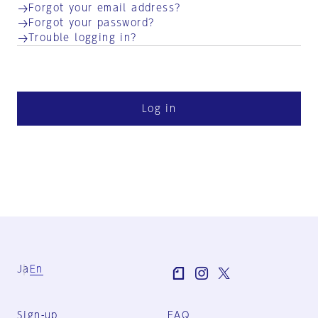
Forgot your email address?
Forgot your password?
Trouble logging in?
Log in
Ja
En
Sign-up
FAQ