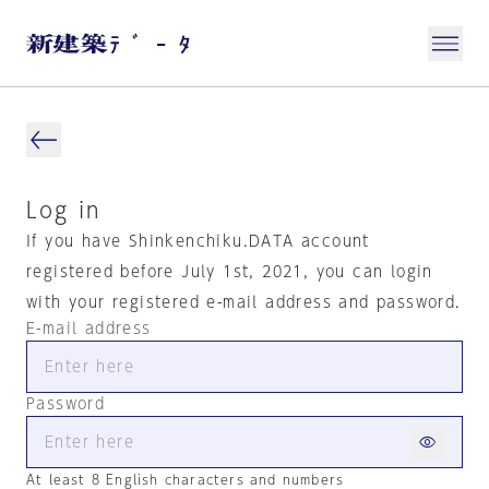
Log in
If you have Shinkenchiku.DATA account
registered before July 1st, 2021, you can login
with your registered e-mail address and password.
E-mail address
Password
At least 8 English characters and numbers