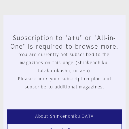
Subscription to "a+u" or "All-in-
One" is required to browse more.
You are currently not subscribed to the
magazines on this page (Shinkenchiku,
Jutakutokushu, or a+u).
Please check your subscription plan and
subscribe to additional magazines.
About Shinkenchiku.DATA