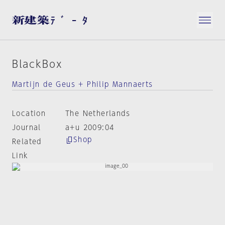
BlackBox
Martijn de Geus + Philip Mannaerts
Location
The Netherlands
Journal
a+u 2009:04
Shop
Related
Link