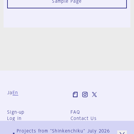
Sample Page
Ja
En
Sign-up
FAQ
Log in
Contact Us
User Terms
Projects from "Shinkenchiku" July 2026
Group Terms