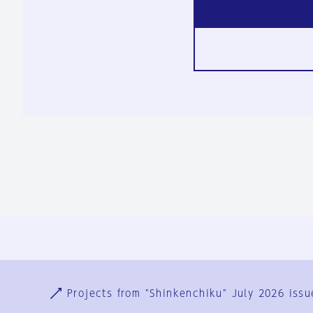
Ja
En
Sign-up
Log in
Projects from "Shinkenchiku" July 2026 issu