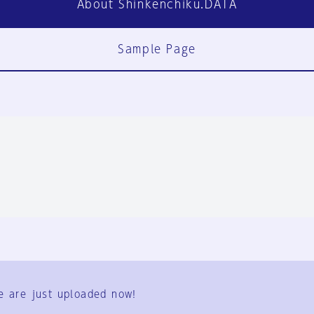
About Shinkenchiku.DATA
Sample Page
FAQ
Contact Us
e are just uploaded now!
User Terms
Group Terms
Privacy Policy