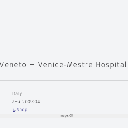
 Veneto + Venice-Mestre Hospital
Italy
a+u 2009:04
Shop