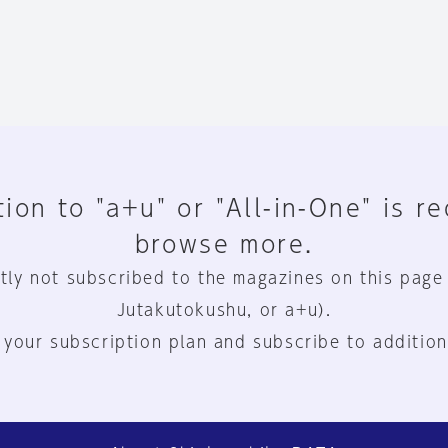
ion to "a+u" or "All-in-One" is r
browse more.
tly not subscribed to the magazines on this page
Jutakutokushu, or a+u).
 your subscription plan and subscribe to addition