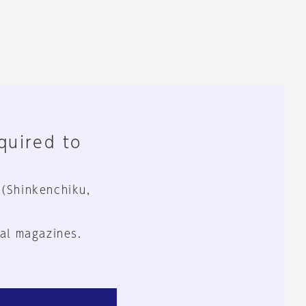
equired to
 (Shinkenchiku,
al magazines.