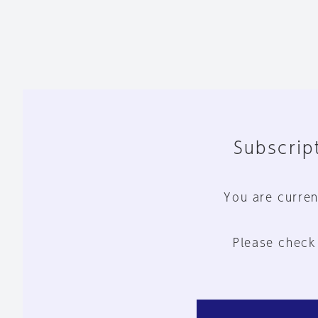
Subscript
You are curren
Please check