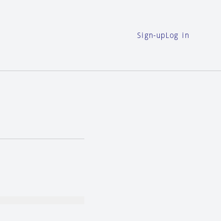
Sign-up
Log in