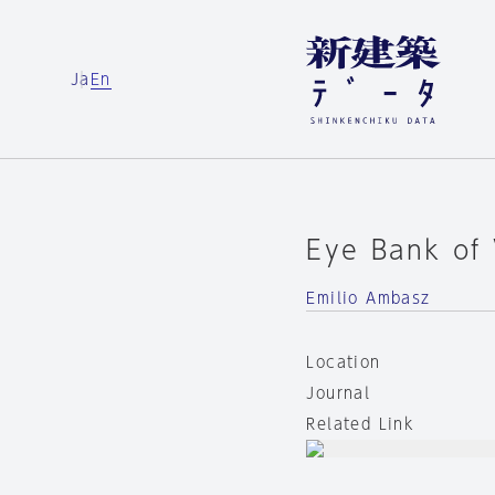
Ja
En
Eye Bank of
Emilio Ambasz
Location
Journal
Related Link