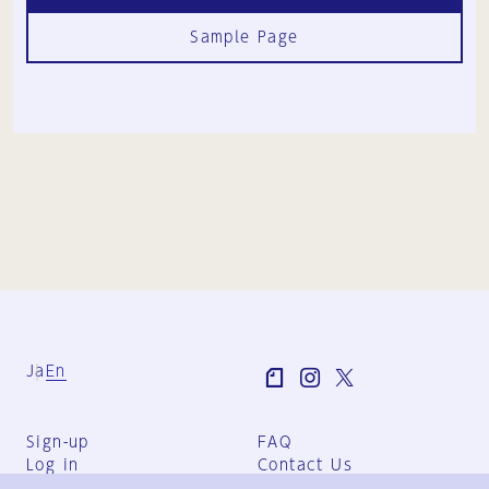
Sample Page
Ja
En
Sign-up
FAQ
Log in
Contact Us
User Terms