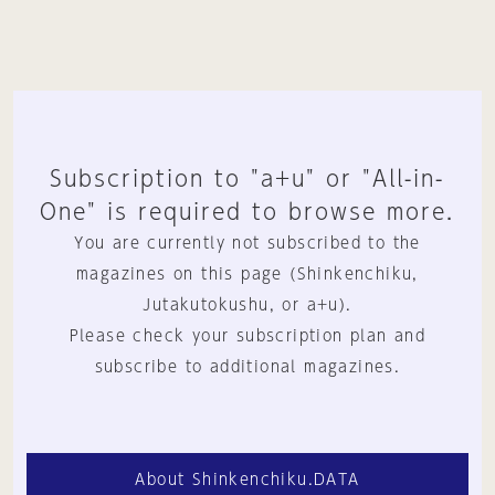
Subscription to "a+u" or "All-in-
One" is required to browse more.
You are currently not subscribed to the
magazines on this page (Shinkenchiku,
Jutakutokushu, or a+u).
Please check your subscription plan and
subscribe to additional magazines.
About Shinkenchiku.DATA