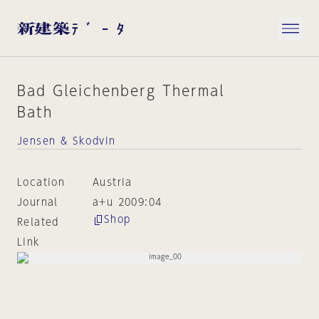
Bad Gleichenberg Thermal
Bath
Jensen & Skodvin
Location
Austria
Journal
a+u 2009:04
Shop
Related
Link