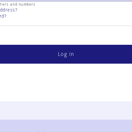
cters and numbers
address?
rd?
Log in
FAQ
Contact Us