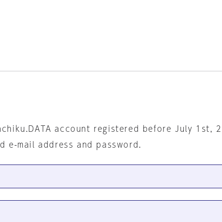
nchiku.DATA account registered before July 1st, 
ed e-mail address and password.