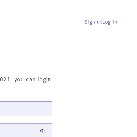
Sign-up
Log in
2021, you can login