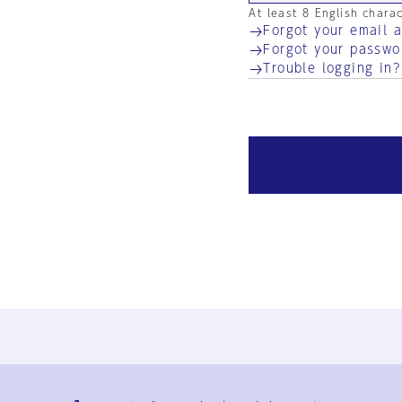
At least 8 English chara
Forgot your email 
Forgot your passwo
Trouble logging in?
Ja
En
Sign-up
Log in