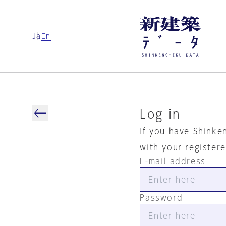
Ja
En
Log in
If you have Shinke
with your register
E-mail address
Password