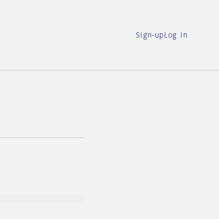
Sign-up
Log in