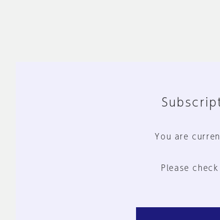
Subscript
You are curren
Please check