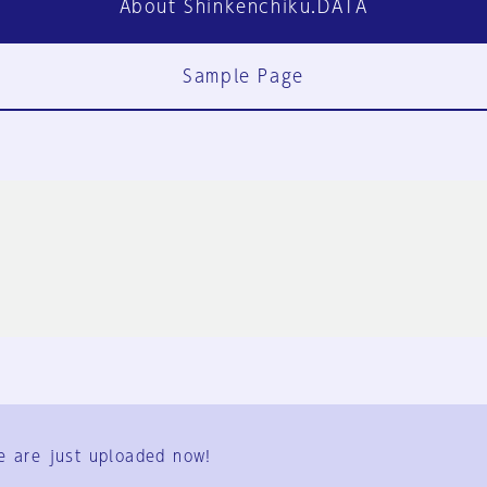
About Shinkenchiku.DATA
Sample Page
FAQ
Contact Us
e are just uploaded now!
User Terms
Group Terms
Privacy Policy