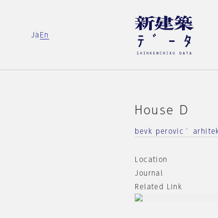
Ja
En
House D
bevk perovic´ arhite
Location
Journal
Related Link