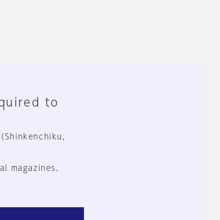
equired to
 (Shinkenchiku,
al magazines.