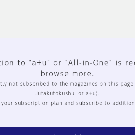
ion to "a+u" or "All-in-One" is r
browse more.
tly not subscribed to the magazines on this page
Jutakutokushu, or a+u).
 your subscription plan and subscribe to addition