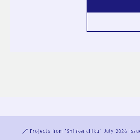
Ja
En
Sign-up
Log in
Projects from "Shinkenchiku" July 2026 issu