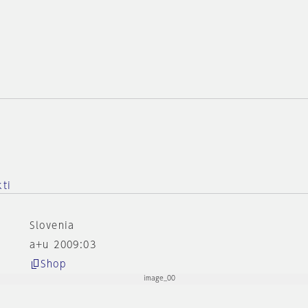
kti
Slovenia
a+u 2009:03
Shop