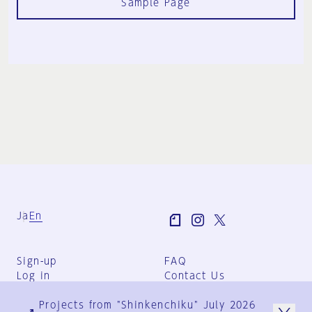
Sample Page
Ja
En
Sign-up
FAQ
Log in
Contact Us
User Terms
Projects from "Shinkenchiku" July 2026
Group Terms