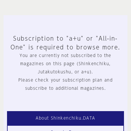
Subscription to "a+u" or "All-in-
One" is required to browse more.
You are currently not subscribed to the
magazines on this page (Shinkenchiku,
Jutakutokushu, or a+u).
Please check your subscription plan and
subscribe to additional magazines.
About Shinkenchiku.DATA