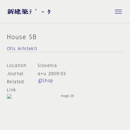
House SB
Ofis Arhitekti
Location
Slovenia
Journal
a+u 2009:03
Shop
Related
Link