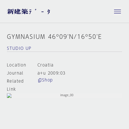
GYMNASIUM 46º09'N/16º50'E
STUDIO UP
Location
Croatia
Journal
a+u 2009:03
Shop
Related
Link