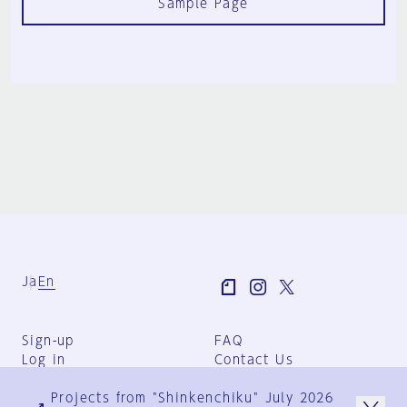
Sample Page
Ja
En
Sign-up
FAQ
Log in
Contact Us
User Terms
Projects from "Shinkenchiku" July 2026
Group Terms