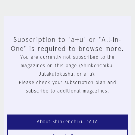
Subscription to "a+u" or "All-in-
One" is required to browse more.
You are currently not subscribed to the
magazines on this page (Shinkenchiku,
Jutakutokushu, or a+u).
Please check your subscription plan and
subscribe to additional magazines.
About Shinkenchiku.DATA