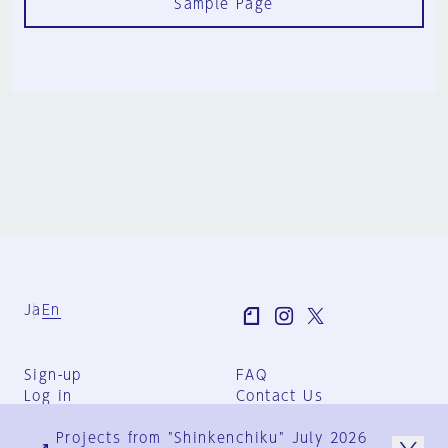
Sample Page
Ja
En
Sign-up
FAQ
Log in
Contact Us
User Terms
Projects from "Shinkenchiku" July 2026
Group Terms