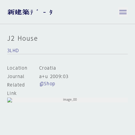
J2 House
3LHD
Location
Croatia
Journal
a+u 2009:03
Shop
Related
Link