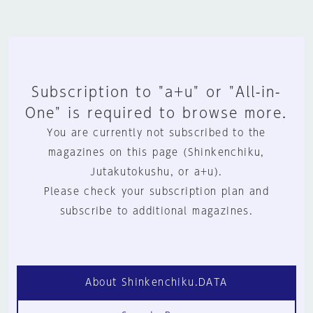
Subscription to "a+u" or "All-in-
One" is required to browse more.
You are currently not subscribed to the
magazines on this page (Shinkenchiku,
Jutakutokushu, or a+u).
Please check your subscription plan and
subscribe to additional magazines.
About Shinkenchiku.DATA