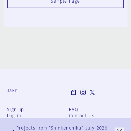
Sample Page
Ja
En
Sign-up
FAQ
Log in
Contact Us
User Terms
Projects from "Shinkenchiku" July 2026
Group Terms