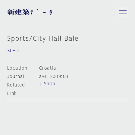
Sports/City Hall Bale
3LHD
Location
Croatia
Journal
a+u 2009:03
Shop
Related
Link