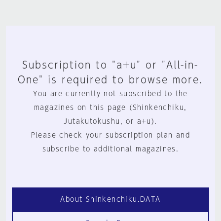
Subscription to "a+u" or "All-in-
One" is required to browse more.
You are currently not subscribed to the
magazines on this page (Shinkenchiku,
Jutakutokushu, or a+u).
Please check your subscription plan and
subscribe to additional magazines.
About Shinkenchiku.DATA