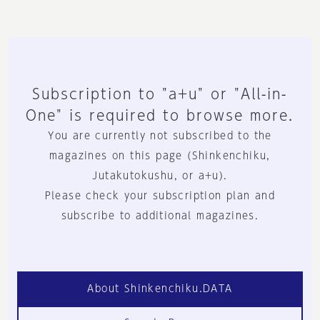
Subscription to "a+u" or "All-in-
One" is required to browse more.
You are currently not subscribed to the
magazines on this page (Shinkenchiku,
Jutakutokushu, or a+u).
Please check your subscription plan and
subscribe to additional magazines.
About Shinkenchiku.DATA