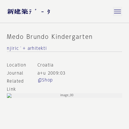
Medo Brundo Kindergarten
njiric´+ arhitekti
Location
Croatia
Journal
a+u 2009:03
Shop
Related
Link