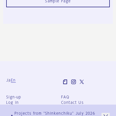
Sample Page
Ja
En
Sign-up
FAQ
Log in
Contact Us
User Terms
Projects from "Shinkenchiku" July 2026
Group Terms