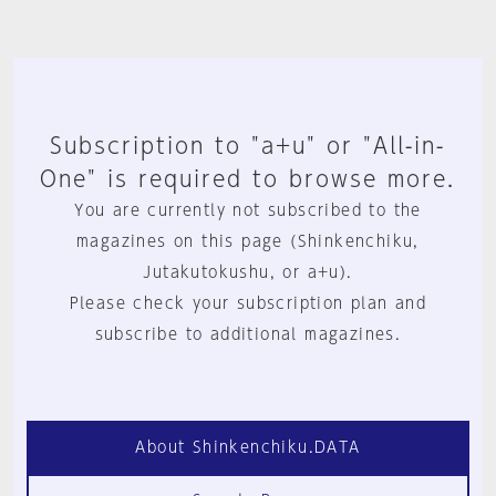
Subscription to "a+u" or "All-in-
One" is required to browse more.
You are currently not subscribed to the
magazines on this page (Shinkenchiku,
Jutakutokushu, or a+u).
Please check your subscription plan and
subscribe to additional magazines.
About Shinkenchiku.DATA