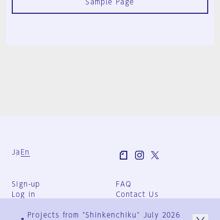
Sample Page
Ja
En
Sign-up
FAQ
Log in
Contact Us
User Terms
Projects from "Shinkenchiku" July 2026
Group Terms