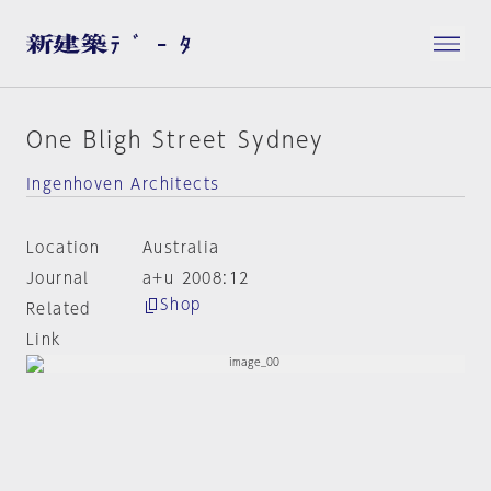
One Bligh Street Sydney
Ingenhoven Architects
Location
Australia
Journal
a+u 2008:12
Shop
Related
Link