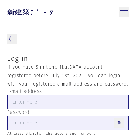
Log in
If you have Shinkenchiku.DATA account
registered before July 1st, 2021, you can login
with your registered e-mail address and password.
E-mail address
Password
At least 8 English characters and numbers