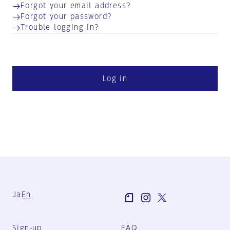
Forgot your email address?
Forgot your password?
Trouble logging in?
Log in
Ja
En
Sign-up
FAQ