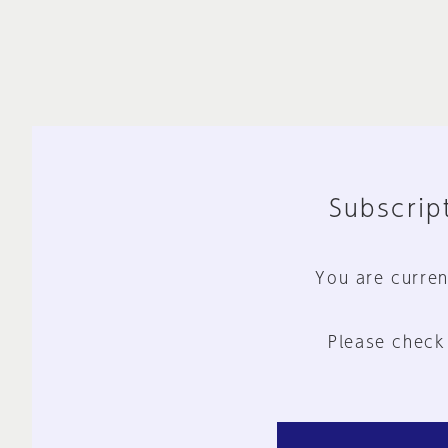
Subscript
You are curren
Please check