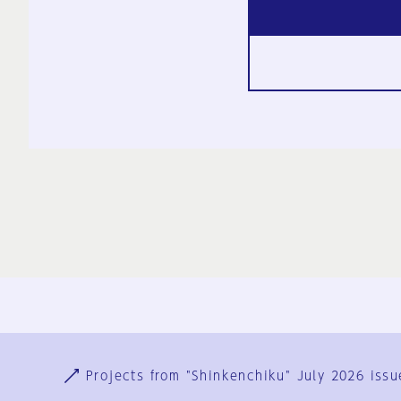
Ja
En
Sign-up
Log in
Projects from "Shinkenchiku" July 2026 issu