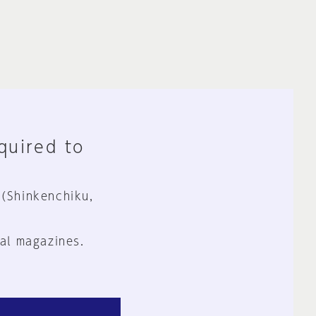
equired to
 (Shinkenchiku,
al magazines.