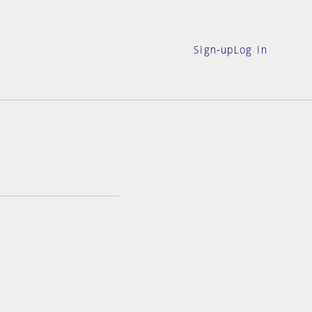
Sign-up
Log in