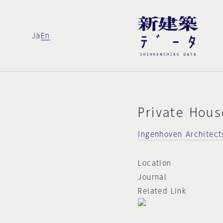
Ja
En
Private Hous
Ingenhoven Architect
Location
Journal
Related Link