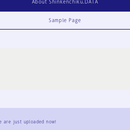
About Shinkenchiku.DATA
Sample Page
FAQ
Contact Us
e are just uploaded now!
User Terms
Group Terms
Privacy Policy