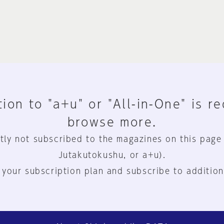
ion to "a+u" or "All-in-One" is r
browse more.
tly not subscribed to the magazines on this page
Jutakutokushu, or a+u).
 your subscription plan and subscribe to addition