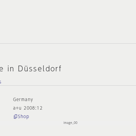
e in Düsseldorf
s
Germany
a+u 2008:12
Shop