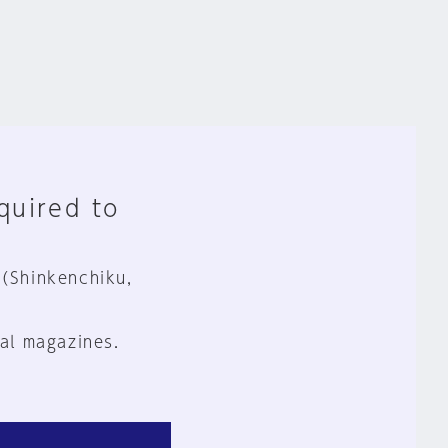
equired to
 (Shinkenchiku,
al magazines.