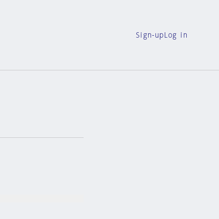
Sign-up
Log in