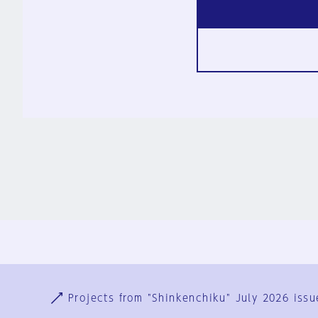
Ja
En
Sign-up
Log in
Projects from "Shinkenchiku" July 2026 issu