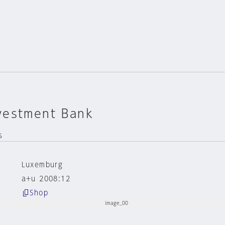
vestment Bank
s
Luxemburg
a+u 2008:12
Shop