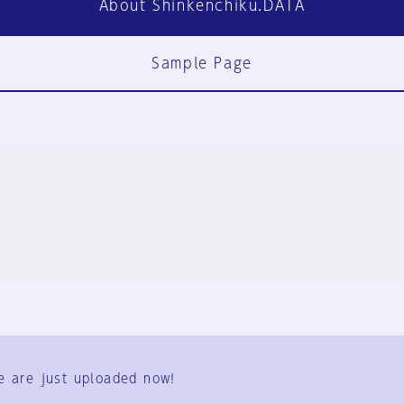
About Shinkenchiku.DATA
Sample Page
FAQ
Contact Us
e are just uploaded now!
User Terms
Group Terms
Privacy Policy