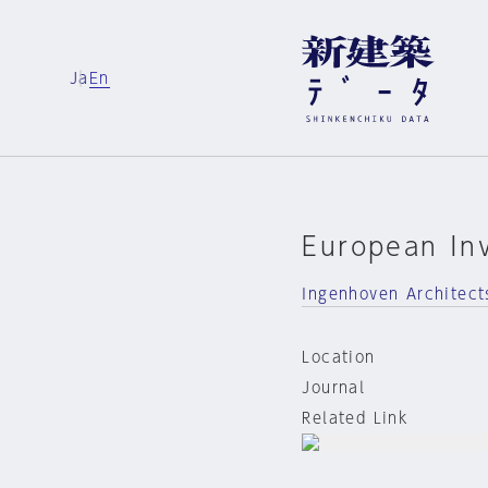
Ja
En
European In
Ingenhoven Architect
Location
Journal
Related Link