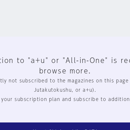
ion to "a+u" or "All-in-One" is r
browse more.
tly not subscribed to the magazines on this page
Jutakutokushu, or a+u).
 your subscription plan and subscribe to addition