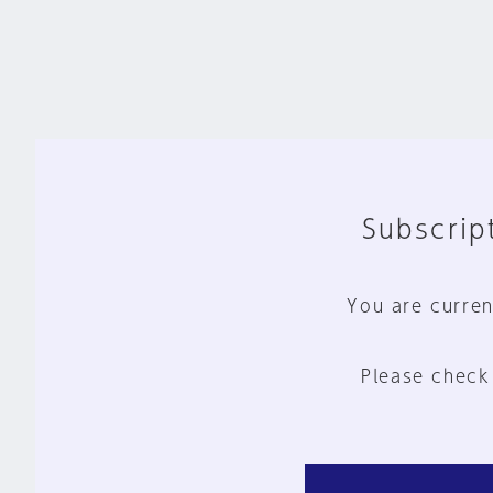
Subscript
You are curren
Please check