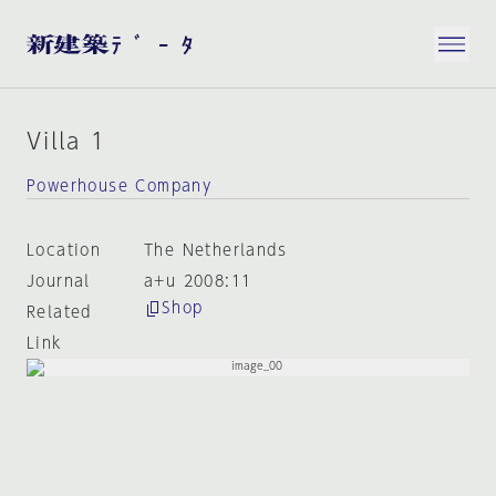
Villa 1
Powerhouse Company
Location
The Netherlands
Journal
a+u 2008:11
Shop
Related
Link