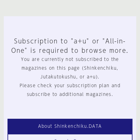
Subscription to "a+u" or "All-in-
One" is required to browse more.
You are currently not subscribed to the
magazines on this page (Shinkenchiku,
Jutakutokushu, or a+u).
Please check your subscription plan and
subscribe to additional magazines.
About Shinkenchiku.DATA