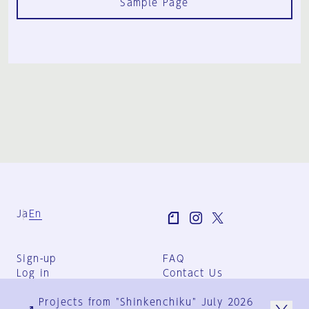
Sample Page
Ja
En
Sign-up
FAQ
Log in
Contact Us
User Terms
Projects from "Shinkenchiku" July 2026
Group Terms