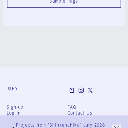
Sample Page
Ja
En
Sign-up
FAQ
Log in
Contact Us
User Terms
Projects from "Shinkenchiku" July 2026
Group Terms