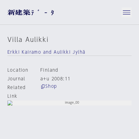
Villa Aulikki
Erkki Kairamo and Aulikki Jylhä
Location
Finland
Journal
a+u 2008:11
Shop
Related
Link