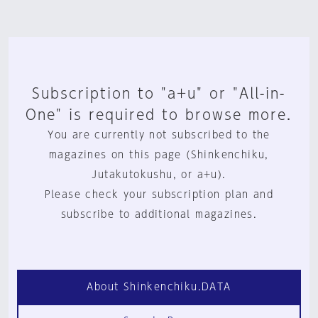
Subscription to "a+u" or "All-in-
One" is required to browse more.
You are currently not subscribed to the
magazines on this page (Shinkenchiku,
Jutakutokushu, or a+u).
Please check your subscription plan and
subscribe to additional magazines.
About Shinkenchiku.DATA