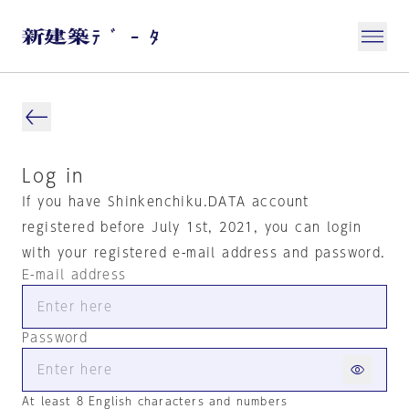
Log in
If you have Shinkenchiku.DATA account
registered before July 1st, 2021, you can login
with your registered e-mail address and password.
E-mail address
Password
At least 8 English characters and numbers