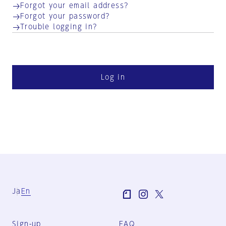
Forgot your email address?
Forgot your password?
Trouble logging in?
Log in
Ja
En
Sign-up
FAQ