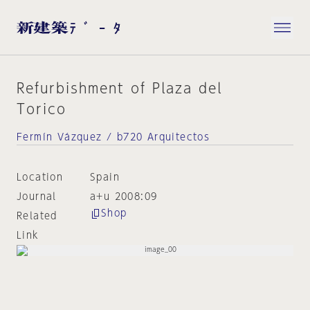
Refurbishment of Plaza del
Torico
Fermín Vázquez / b720 Arquitectos
Location
Spain
Journal
a+u 2008:09
Shop
Related
Link