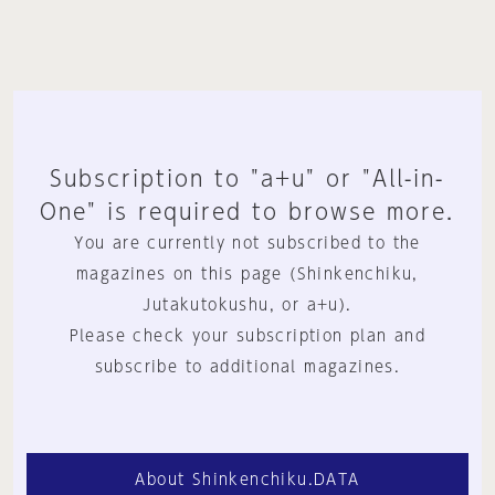
Subscription to "a+u" or "All-in-
One" is required to browse more.
You are currently not subscribed to the
magazines on this page (Shinkenchiku,
Jutakutokushu, or a+u).
Please check your subscription plan and
subscribe to additional magazines.
About Shinkenchiku.DATA