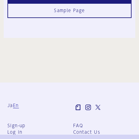
Sample Page
Ja
En
Sign-up
FAQ
Log in
Contact Us
User Terms