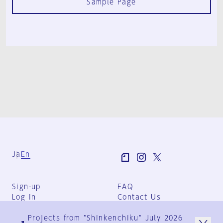
Sample Page
Ja
En
Sign-up
FAQ
Log in
Contact Us
User Terms
Projects from "Shinkenchiku" July 2026
Group Terms