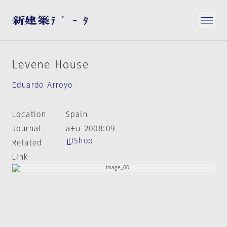
Levene House
Eduardo Arroyo
Location
Spain
Journal
a+u 2008:09
Shop
Related
Link