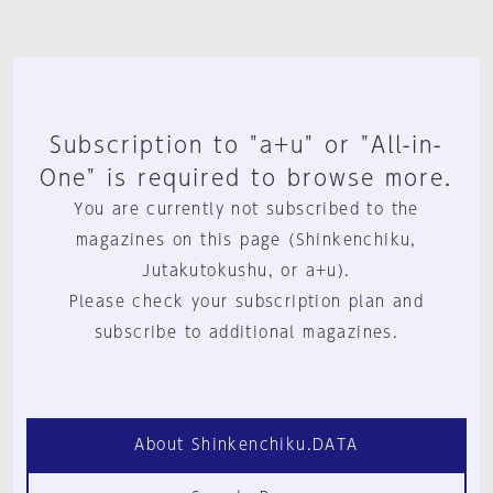
Subscription to "a+u" or "All-in-
One" is required to browse more.
You are currently not subscribed to the
magazines on this page (Shinkenchiku,
Jutakutokushu, or a+u).
Please check your subscription plan and
subscribe to additional magazines.
About Shinkenchiku.DATA